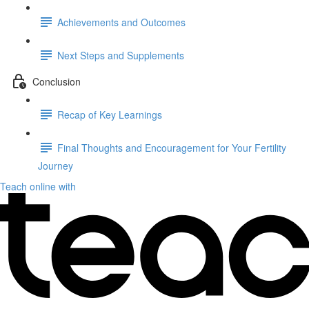
Achievements and Outcomes
Next Steps and Supplements
Conclusion
Recap of Key Learnings
Final Thoughts and Encouragement for Your Fertility
Journey
Teach online with