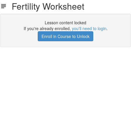
Fertility Worksheet
Lesson content locked
If you're already enrolled,
you'll need to login
.
Enroll in Course to Unlock