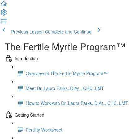
Previous Lesson
Complete and Continue
The Fertile Myrtle Program™
Introduction
Overview of The Fertile Myrtle Program™
Meet Dr. Laura Parks, D.Ac., CHC, LMT
How to Work with Dr. Laura Parks, D.Ac., CHC, LMT
Getting Started
Fertility Worksheet