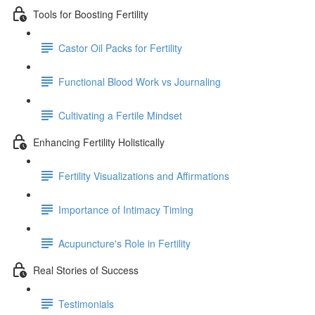
Tools for Boosting Fertility
Castor Oil Packs for Fertility
Functional Blood Work vs Journaling
Cultivating a Fertile Mindset
Enhancing Fertility Holistically
Fertility Visualizations and Affirmations
Importance of Intimacy Timing
Acupuncture's Role in Fertility
Real Stories of Success
Testimonials