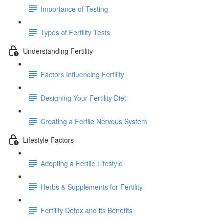
Importance of Testing
Types of Fertility Tests
Understanding Fertility
Factors Influencing Fertility
Designing Your Fertility Diet
Creating a Fertile Nervous System
Lifestyle Factors
Adopting a Fertile Lifestyle
Herbs & Supplements for Fertility
Fertility Detox and its Benefits