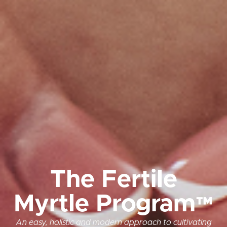
The Fertile
Myrtle Program™
An easy, holistic and modern approach to cultivating