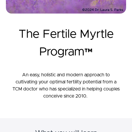
The Fertile Myrtle
Program™
An easy, holistic and modern approach to
cultivating your optimal fertility potential from a
TCM doctor who has specialized in helping couples
conceive since 2010.