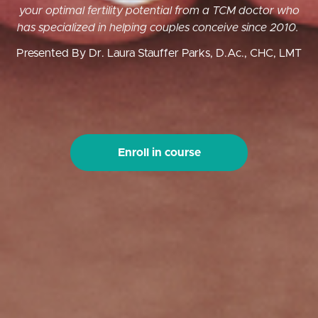
your optimal fertility potential from a TCM doctor who
has specialized in helping couples conceive since 2010.
Presented By Dr. Laura Stauffer Parks, D.Ac., CHC, LMT
Enroll in course